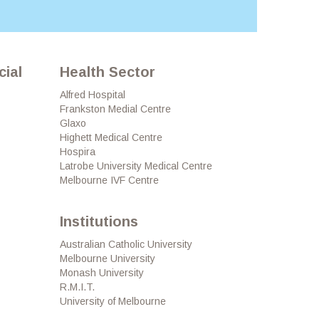
ial
Health Sector
Alfred Hospital
Frankston Medial Centre
Glaxo
Highett Medical Centre
Hospira
Latrobe University Medical Centre
Melbourne IVF Centre
Institutions
Australian Catholic University
Melbourne University
Monash University
R.M.I.T.
University of Melbourne