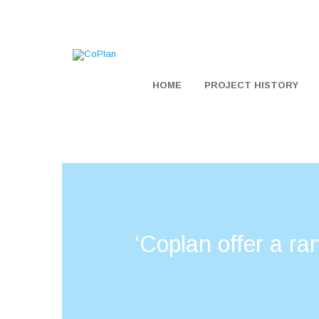
HOME
PROJECT HISTORY
‘Coplan offer a ra