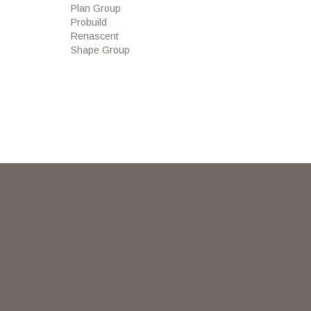
Plan Group
Probuild
Renascent
Shape Group