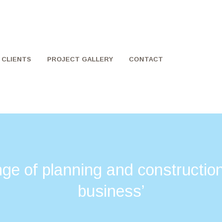
CLIENTS
PROJECT GALLERY
CONTACT
nge of planning and construction
business’