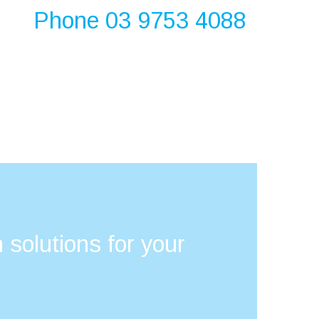
Phone 03 9753 4088
 solutions for your