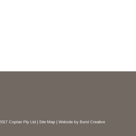
2017 Coplan Pty Ltd |
Site Map
|
Website by Burst Creative