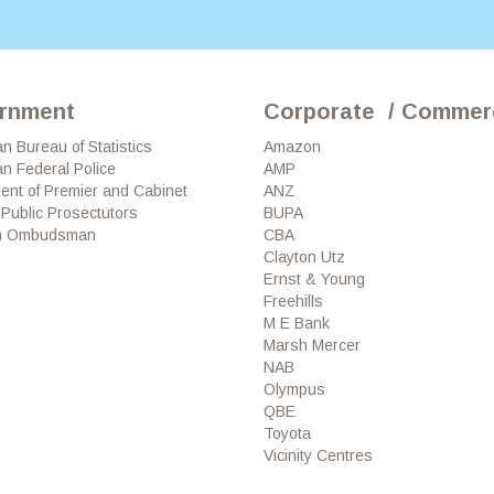
rnment
Corporate / Commerc
an Bureau of Statistics
Amazon
an Federal Police
AMP
ent of Premier and Cabinet
ANZ
f Public Prosectutors
BUPA
an Ombudsman
CBA
Clayton Utz
Ernst & Young
Freehills
M E Bank
Marsh Mercer
NAB
Olympus
QBE
Toyota
Vicinity Centres