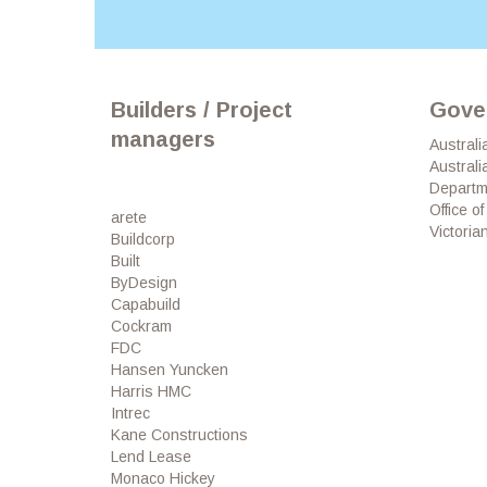
Builders / Project
Gove
managers
Australi
Australi
Departm
Office o
arete
Victori
Buildcorp
Built
ByDesign
Capabuild
Cockram
FDC
Hansen Yuncken
Harris HMC
Intrec
Kane Constructions
Lend Lease
Monaco Hickey